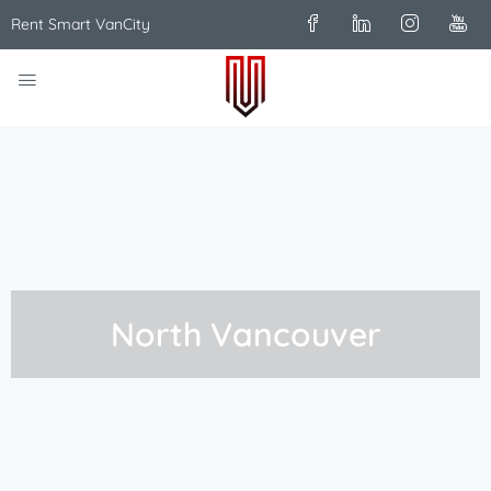
Rent Smart VanCity
North Vancouver