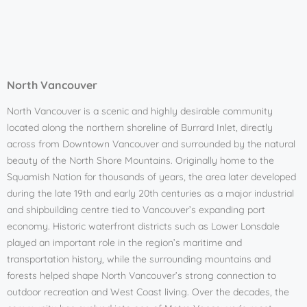
North Vancouver
North Vancouver is a scenic and highly desirable community
located along the northern shoreline of Burrard Inlet, directly
across from Downtown Vancouver and surrounded by the natural
beauty of the North Shore Mountains. Originally home to the
Squamish Nation for thousands of years, the area later developed
during the late 19th and early 20th centuries as a major industrial
and shipbuilding centre tied to Vancouver’s expanding port
economy. Historic waterfront districts such as Lower Lonsdale
played an important role in the region’s maritime and
transportation history, while the surrounding mountains and
forests helped shape North Vancouver’s strong connection to
outdoor recreation and West Coast living. Over the decades, the