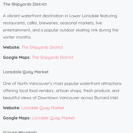
The Shipyards District
A vibrant waterfront destination in Lower Lonsdale featuring
restaurants, cafés, breweries, seasonal markets, live
entertainment, and a popular outdoor skating rink during the
winter months.
Website:
The Shipyards District
Google Maps:
The Shipyards District
Lonsdale Quay Market
One of North Vancouver’s most popular waterfront attractions
offering local food vendors, artisan shops, fresh produce, and
beautiful views of Downtown Vancouver across Burrard Inlet.
Website:
Lonsdale Quay Market
Google Maps:
Lonsdale Quay Market
Grouse Mountain