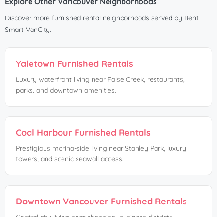
Explore Other Vancouver Neighborhoods
Discover more furnished rental neighborhoods served by Rent
Smart VanCity.
Yaletown Furnished Rentals
Luxury waterfront living near False Creek, restaurants,
parks, and downtown amenities.
Coal Harbour Furnished Rentals
Prestigious marina-side living near Stanley Park, luxury
towers, and scenic seawall access.
Downtown Vancouver Furnished Rentals