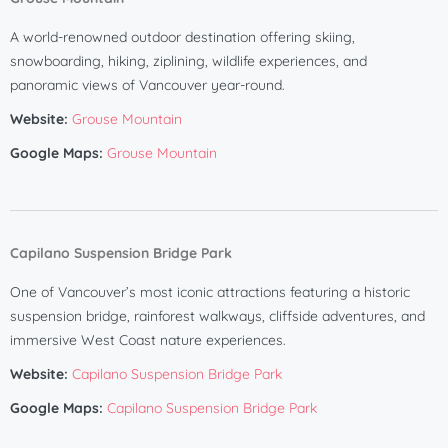
A world-renowned outdoor destination offering skiing,
snowboarding, hiking, ziplining, wildlife experiences, and
panoramic views of Vancouver year-round.
Website:
Grouse Mountain
Google Maps:
Grouse Mountain
Capilano Suspension Bridge Park
One of Vancouver’s most iconic attractions featuring a historic
suspension bridge, rainforest walkways, cliffside adventures, and
immersive West Coast nature experiences.
Website:
Capilano Suspension Bridge Park
Google Maps:
Capilano Suspension Bridge Park