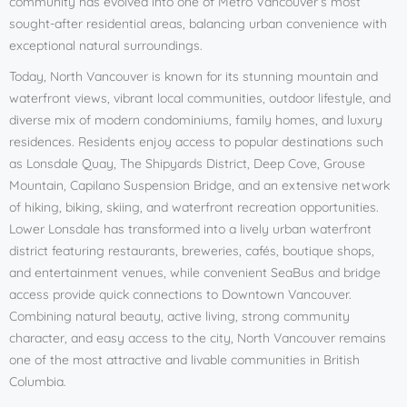
community has evolved into one of Metro Vancouver’s most
sought-after residential areas, balancing urban convenience with
exceptional natural surroundings.
Today, North Vancouver is known for its stunning mountain and
waterfront views, vibrant local communities, outdoor lifestyle, and
diverse mix of modern condominiums, family homes, and luxury
residences. Residents enjoy access to popular destinations such
as Lonsdale Quay, The Shipyards District, Deep Cove, Grouse
Mountain, Capilano Suspension Bridge, and an extensive network
of hiking, biking, skiing, and waterfront recreation opportunities.
Lower Lonsdale has transformed into a lively urban waterfront
district featuring restaurants, breweries, cafés, boutique shops,
and entertainment venues, while convenient SeaBus and bridge
access provide quick connections to Downtown Vancouver.
Combining natural beauty, active living, strong community
character, and easy access to the city, North Vancouver remains
one of the most attractive and livable communities in British
Columbia.