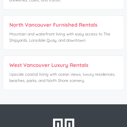
breweries, cafés, and transit.
North Vancouver Furnished Rentals
Mountain and waterfront living with easy access to The
Shipyards, Lonsdale Quay, and downtown.
West Vancouver Luxury Rentals
Upscale coastal living with ocean views, luxury residences,
beaches, parks, and North Shore scenery.