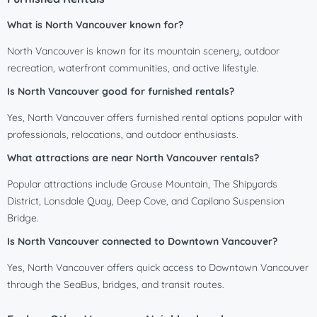
What is North Vancouver known for?
North Vancouver is known for its mountain scenery, outdoor
recreation, waterfront communities, and active lifestyle.
Is North Vancouver good for furnished rentals?
Yes, North Vancouver offers furnished rental options popular with
professionals, relocations, and outdoor enthusiasts.
What attractions are near North Vancouver rentals?
Popular attractions include Grouse Mountain, The Shipyards
District, Lonsdale Quay, Deep Cove, and Capilano Suspension
Bridge.
Is North Vancouver connected to Downtown Vancouver?
Yes, North Vancouver offers quick access to Downtown Vancouver
through the SeaBus, bridges, and transit routes.