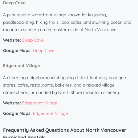
Deep Cove
A picturesque waterfront village known for kayaking,
paddleboarding, hiking trails, local cafés, and stunning ocean and
mountain scenery on the eastern side of North Vancouver.
Website:
Deep Cove
Google Maps:
Deep Cove
Edgemont Village
A charming neighborhood shopping district featuring boutique
stores, cafés, restaurants, bakeries, and a relaxed village
atmosphere surrounded by North Shore mountain scenery.
Website:
Edgemont Village
Google Maps:
Edgemont Village
Frequently Asked Questions About North Vancouver
Furnished Rentals