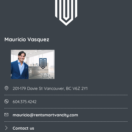
Mauricio Vasquez
201-179 Davie St Vancouver, BC V6Z 2Y1
604.375.4242
mauricio@rentsmartvancity.com
Contact us