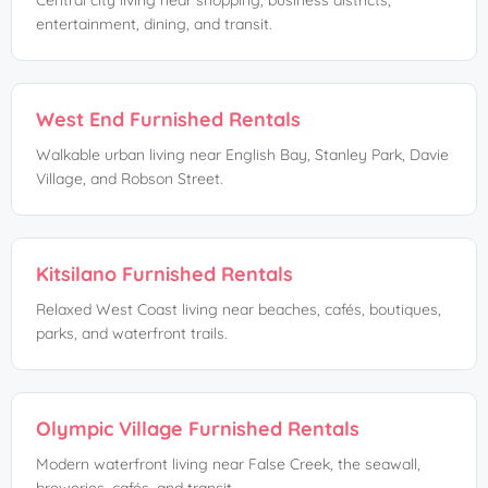
Central city living near shopping, business districts,
entertainment, dining, and transit.
West End Furnished Rentals
Walkable urban living near English Bay, Stanley Park, Davie
Village, and Robson Street.
Kitsilano Furnished Rentals
Relaxed West Coast living near beaches, cafés, boutiques,
parks, and waterfront trails.
Olympic Village Furnished Rentals
Modern waterfront living near False Creek, the seawall,