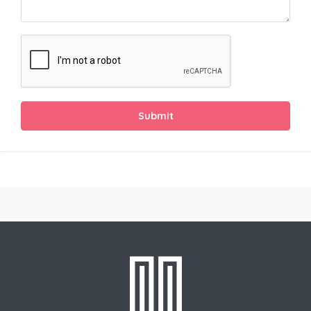
Submit