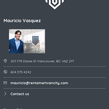
Mauricio Vasquez
201-179 Davie St Vancouver, BC V6Z 2Y1
604.375.4242
mauricio@rentsmartvancity.com
Contact us