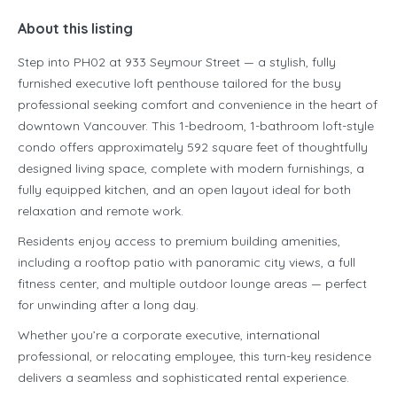
About this listing
Step into PH02 at 933 Seymour Street — a stylish, fully
furnished executive loft penthouse tailored for the busy
professional seeking comfort and convenience in the heart of
downtown Vancouver. This 1-bedroom, 1-bathroom loft-style
condo offers approximately 592 square feet of thoughtfully
designed living space, complete with modern furnishings, a
fully equipped kitchen, and an open layout ideal for both
relaxation and remote work.
Residents enjoy access to premium building amenities,
including a rooftop patio with panoramic city views, a full
fitness center, and multiple outdoor lounge areas — perfect
for unwinding after a long day.
Whether you’re a corporate executive, international
professional, or relocating employee, this turn-key residence
delivers a seamless and sophisticated rental experience.