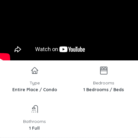
Type
Bedrooms
Entire Place / Condo
1 Bedrooms / Beds
Bathrooms
1 Full