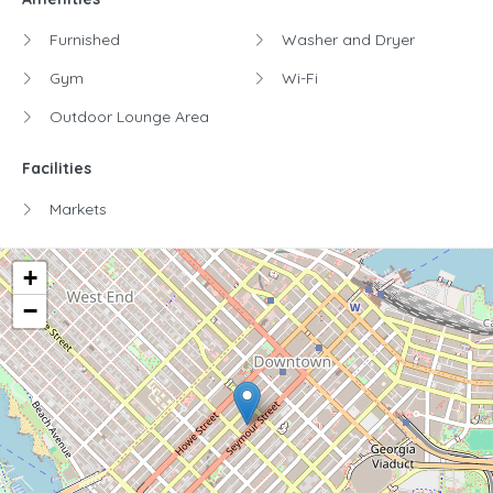
Furnished
Washer and Dryer
Gym
Wi-Fi
Outdoor Lounge Area
Facilities
Markets
+
−