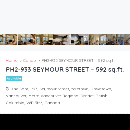
Home
Condo
PH2-933 SEYMOUR STREET – 592 sq.ft.
PH2-933 SEYMOUR STREET – 592 sq.ft.
Available
The Spot, 933, Seymour Street, Yaletown, Downtown,
Vancouver, Metro Vancouver Regional District, British
Columbia, V6B 3M6, Canada