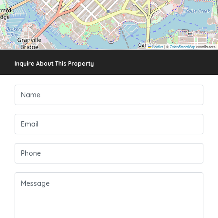
Leaflet
|
©
OpenStreetMap
contributors
Inquire About This Property