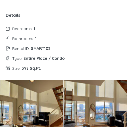
Details
Bedrooms:
1
Bathrooms:
1
Rental ID:
SMART102
Type:
Entire Place / Condo
Size:
592 Sq.Ft.