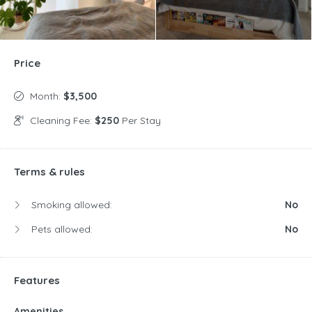
Price
Month:
$3,500
Cleaning Fee:
$250
Per Stay
Terms & rules
Smoking allowed:
No
Pets allowed:
No
Features
Amenities