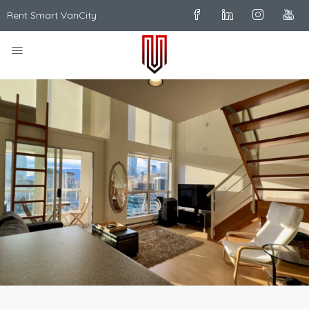
Rent Smart VanCity