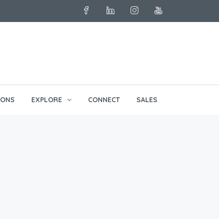
English
IONS
EXPLORE
CONNECT
SALES