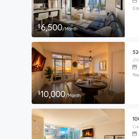
Co
6,500
$
/Month
52
To
10,000
$
/Month
10