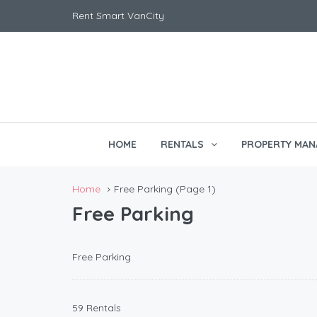
Rent Smart VanCity
HOME
RENTALS
PROPERTY MAN
Home
Free Parking
(Page 1)
Free Parking
Free Parking
59 Rentals