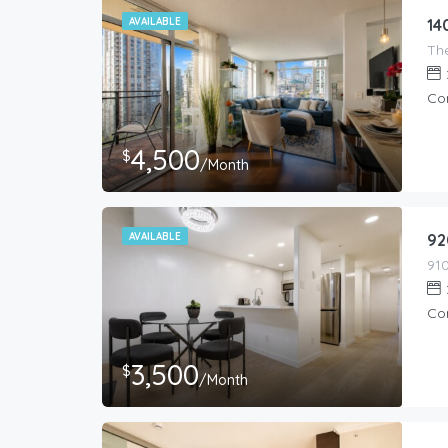
AVAILABLE
14
Co
4,500
$
/Month
AVAILABLE
92
Co
3,500
$
/Month