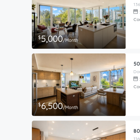
Co
5,000
$
/Month
50
Co
6,500
$
/Month
80