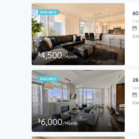
AVAILABLE
60
Co
4,500
$
/Month
AVAILABLE
28
Co
6,000
$
/Month