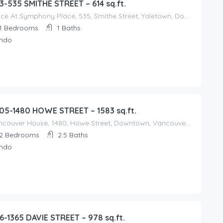
3-535 SMITHE STREET – 614 sq.ft.
Dolce At Symphony Place, 535, Smithe Street, Yaletown, Downtown, Vancouver, Metro Vancouver Regional District, British Columbia, V6B 6H1, Canada
1
Bedrooms
1
Baths
ndo
05-1480 HOWE STREET – 1583 sq.ft.
Vancouver House, 1480, Howe Street, Downtown, Vancouver, Metro Vancouver Regional District, British Columbia, V6Z 0G4, Canada
2
Bedrooms
2.5
Baths
ndo
6-1365 DAVIE STREET – 978 sq.ft.