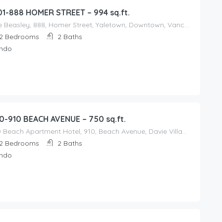
01-888 HOMER STREET – 994 sq.ft.
The Beasley, 888, Homer Street, Yaletown, Downtown, Vancouver, Metro Vancouver Regional District, British Columbia, V6B, Canada
2
Bedrooms
2
Baths
ndo
0-910 BEACH AVENUE – 750 sq.ft.
910 Beach Apartment Hotel, 910, Beach Avenue, Davie Village, West End, Vancouver, Metro Vancouver Regional District, British Columbia, V6Z, Canada
2
Bedrooms
2
Baths
ndo