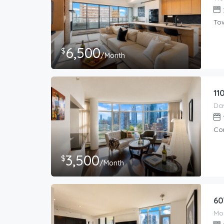
To
6,500
$
/Month
11
Co
3,500
$
/Month
60