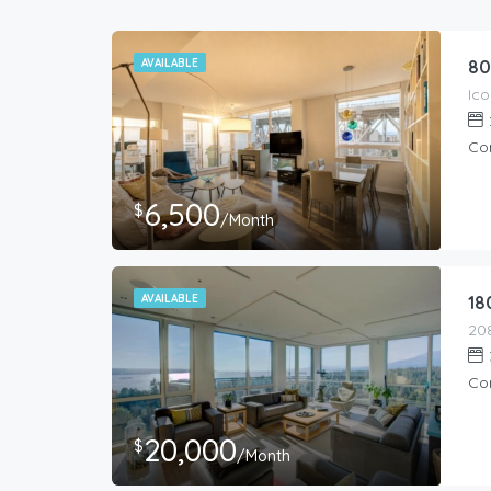
AVAILABLE
80
Co
6,500
$
/Month
AVAILABLE
18
Co
20,000
$
/Month