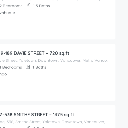
2
Bedrooms
1.5
Baths
wnhome
09-189 DAVIE STREET – 720 sq.ft.
Davie Street, Yaletown, Downtown, Vancouver, Metro Vancouver Regional District, British Columbia, V6Z, V6Z 1B9, Canada
1
Bedrooms
1
Baths
ndo
7-538 SMITHE STREET – 1475 sq.ft.
Mode, 538, Smithe Street, Yaletown, Downtown, Vancouver, Metro Vancouver Regional District, British Columbia, V6B, V6B 5E4, Canada