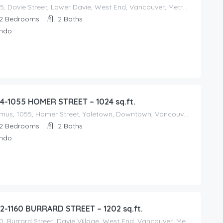
1365, Davie Street, Lower Davie, West End, Vancouver, Metro Vancouver Regional District, British Columbia, V6G 2B4, Canada
2
Bedrooms
2
Baths
ndo
4-1055 HOMER STREET – 1024 sq.ft.
Domus, 1055, Homer Street, Yaletown, Downtown, Vancouver, Metro Vancouver Regional District, British Columbia, V6B 2W9, Canada
2
Bedrooms
2
Baths
ndo
2-1160 BURRARD STREET – 1202 sq.ft.
1160, Burrard Street, Davie Village, West End, Vancouver, Metro Vancouver Regional District, British Columbia, V6E, V6Z 2E8, Canada