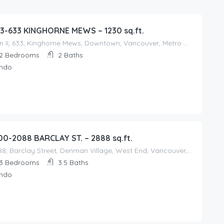
3-633 KINGHORNE MEWS – 1230 sq.ft.
Icon II, 633, Kinghorne Mews, Downtown, Vancouver, Metro Vancouver Regional District, British Columbia, V6Z, Canada
2
Bedrooms
2
Baths
ndo
00-2088 BARCLAY ST. – 2888 sq.ft.
2088, Barclay Street, Denman Village, West End, Vancouver, Metro Vancouver Regional District, British Columbia, V6G, Canada
3
Bedrooms
3.5
Baths
ndo