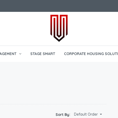
AGEMENT
STAGE SMART
CORPORATE HOUSING SOLUT
Default Order
Sort By: