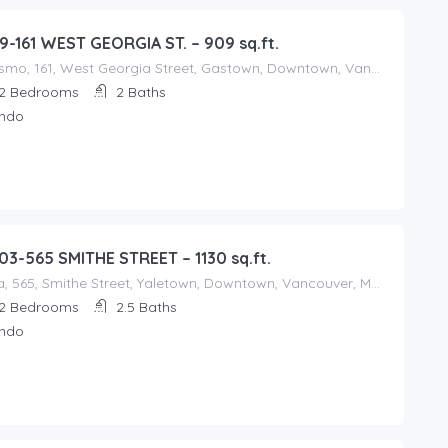
9-161 WEST GEORGIA ST. – 909 sq.ft.
Cosmo, 161, West Georgia Street, Gastown, Downtown, Vancouver, Metro Vancouver Regional District, British Columbia, V6B, Canada
2
Bedrooms
2
Baths
ndo
03-565 SMITHE STREET – 1130 sq.ft.
Vita, 565, Smithe Street, Yaletown, Downtown, Vancouver, Metro Vancouver Regional District, British Columbia, V6B, Canada
2
Bedrooms
2.5
Baths
ndo