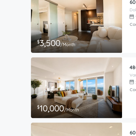
60
Co
3,500
$
/Month
48
Co
10,000
$
/Month
60