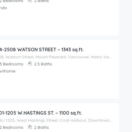
2
Bedrooms
2
Baths
ndo
4-2508 WATSON STREET – 1343 sq.ft.
2508, Watson Street, Mount Pleasant, Vancouver, Metro Vancouver Regional District, British Columbia, V5T 3G9, Canada
3
Bedrooms
2.5
Baths
wnhome
01-1205 W.HASTINGS ST. – 1100 sq.ft.
Cielo, 1205, West Hastings Street, Coal Harbour, Downtown, Vancouver, Metro Vancouver Regional District, British Columbia, V6E 2V2, Canada
2
Bedrooms
2
Baths