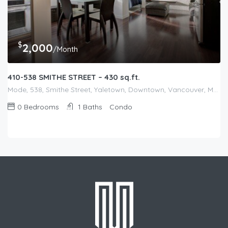
$
2,000
/Month
410-538 SMITHE STREET – 430 sq.ft.
Mode, 538, Smithe Street, Yaletown, Downtown, Vancouver, Metro Vancouver Regional District, British Columbia, V6B, Canada
0
Bedrooms
1
Baths
Condo