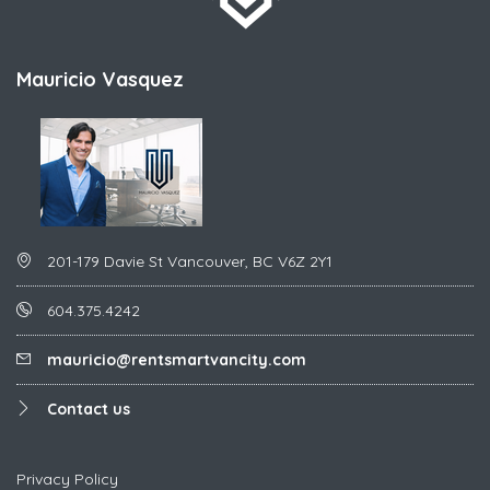
Mauricio Vasquez
201-179 Davie St Vancouver, BC V6Z 2Y1
604.375.4242
mauricio@rentsmartvancity.com
Contact us
Privacy Policy