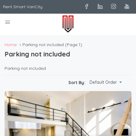
Rent Smart VanCity
Home
Parking not included
(Page 1)
Parking not included
Parking not included
Default Order
Sort By: