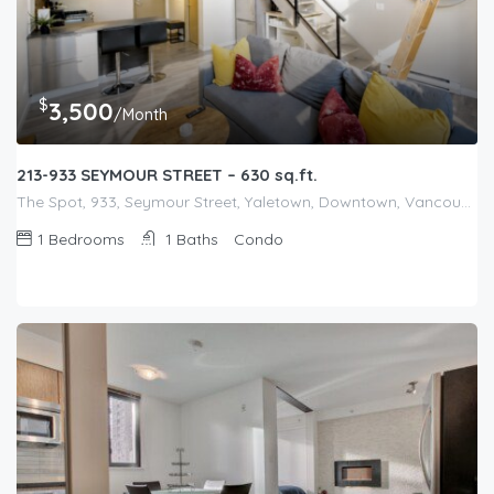
$
3,500
/Month
213-933 SEYMOUR STREET – 630 sq.ft.
The Spot, 933, Seymour Street, Yaletown, Downtown, Vancouver, Metro Vancouver Regional District, British Columbia, V6B 3M6, Canada
1
Bedrooms
1
Baths
Condo